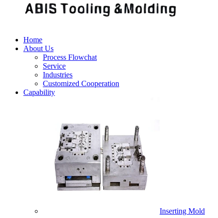
Home
About Us
Process Flowchat
Service
Industries
Customized Cooperation
Capability
Inserting Mold