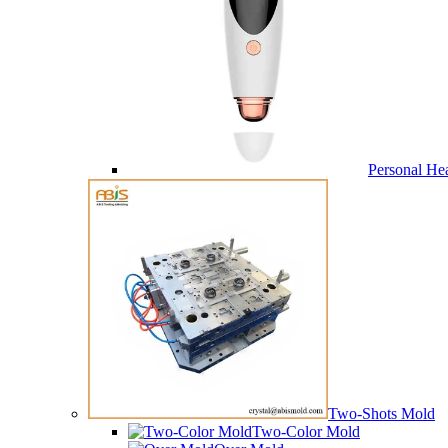
Personal He
Two-Shots Mold
Two-Color Mold