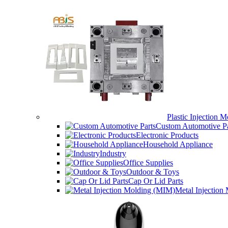
Plastic Injection M
Custom Automotive Pa
Electronic Products
Household Appliance
Industry
Office Supplies
Outdoor & Toys
Cap Or Lid Parts
Metal Injection