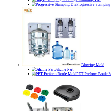
Progressive Stamping
Blowing Mold
Silicine Part
PET Preform Bottle 