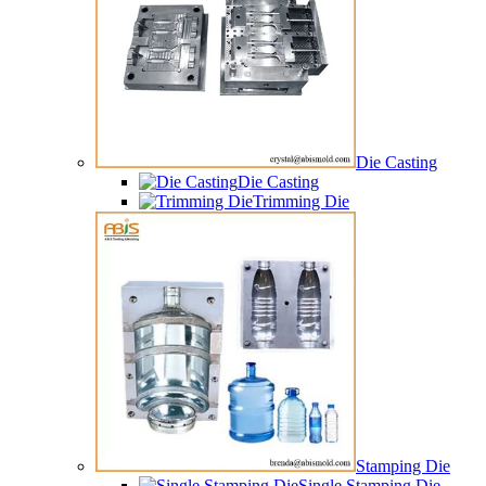
Die Casting
Die Casting
Trimming Die
Stamping Die
Single Stamping Die