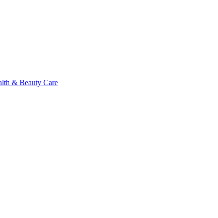
alth & Beauty Care