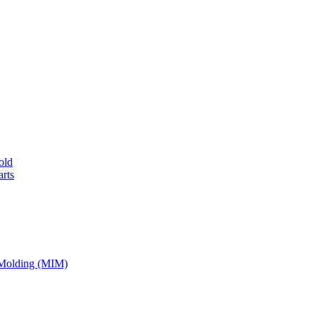
old
rts
 Molding (MIM)