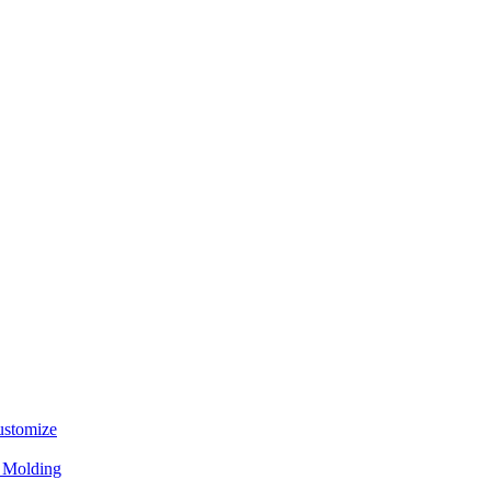
ustomize
y Molding