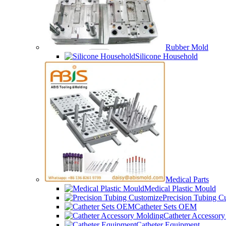
Rubber Mold
Silicone Household
Medical Parts
Medical Plastic Mould
Precision Tubing C
Catheter Sets OEM
Catheter Accessor
Catheter Equipment