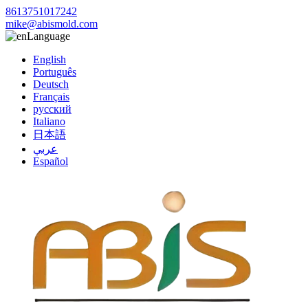
8613751017242
mike@abismold.com
Language
English
Português
Deutsch
Français
русский
Italiano
日本語
عربي
Español