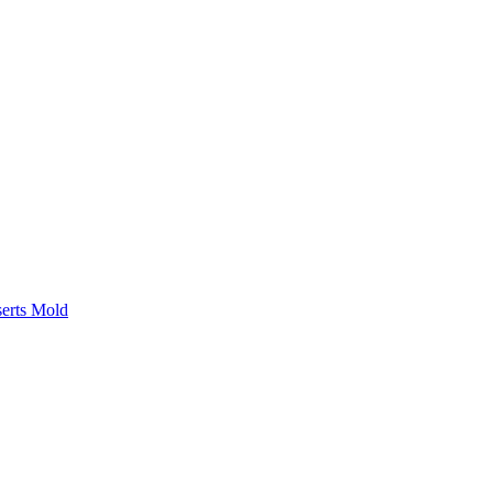
serts Mold