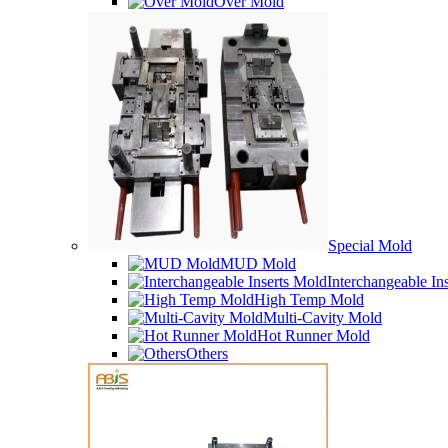
Over Mold
Special Mold
MUD Mold
Interchangeable In
High Temp Mold
Multi-Cavity Mold
Hot Runner Mold
Others