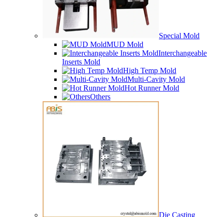
Special Mold
MUD Mold
Interchangeable
Inserts Mold
High Temp Mold
Multi-Cavity Mold
Hot Runner Mold
Others
Die Casting