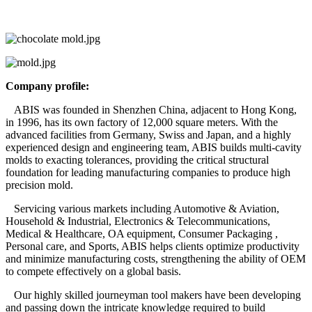
Company profile:
ABIS was founded in Shenzhen China, adjacent to Hong Kong,
in 1996, has its own factory of 12,000 square meters. With the
advanced facilities from Germany, Swiss and Japan, and a highly
experienced design and engineering team, ABIS builds multi-cavity
molds to exacting tolerances, providing the critical structural
foundation for leading manufacturing companies to produce high
precision mold.
Servicing various markets including Automotive & Aviation,
Household & Industrial, Electronics & Telecommunications,
Medical & Healthcare, OA equipment, Consumer Packaging ,
Personal care, and Sports, ABIS helps clients optimize productivity
and minimize manufacturing costs, strengthening the ability of OEM
to compete effectively on a global basis.
Our highly skilled journeyman tool makers have been developing
and passing down the intricate knowledge required to build