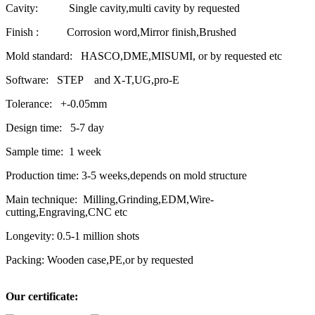
Cavity: Single cavity,multi cavity by requested
Finish : Corrosion word,Mirror finish,Brushed
Mold standard: HASCO,DME,MISUMI, or by requested etc
Software: STEP and X-T,UG,pro-E
Tolerance: +-0.05mm
Design time: 5-7 day
Sample time: 1 week
Production time: 3-5 weeks,depends on mold structure
Main technique: Milling,Grinding,EDM,Wire-
cutting,Engraving,CNC etc
Longevity: 0.5-1 million shots
Packing: Wooden case,PE,or by requested
Our certificate: