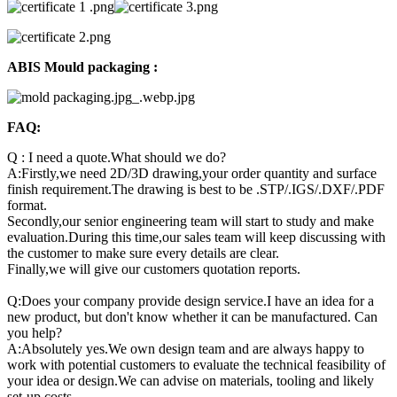
ABIS Mould packaging :
FAQ:
Q : I need a quote.What should we do?
A:Firstly,we need 2D/3D drawing,your order quantity and surface
finish requirement.The drawing is best to be .STP/.IGS/.DXF/.PDF
format.
Secondly,our senior engineering team will start to study and make
evaluation.During this time,our sales team will keep discussing with
the customer to make sure every details are clear.
Finally,we will give our customers quotation reports.
Q:Does your company provide design service.I have an idea for a
new product, but don't know whether it can be manufactured. Can
you help?
A:Absolutely yes.We own design team and are always happy to
work with potential customers to evaluate the technical feasibility of
your idea or design.We can advise on materials, tooling and likely
set-up costs.