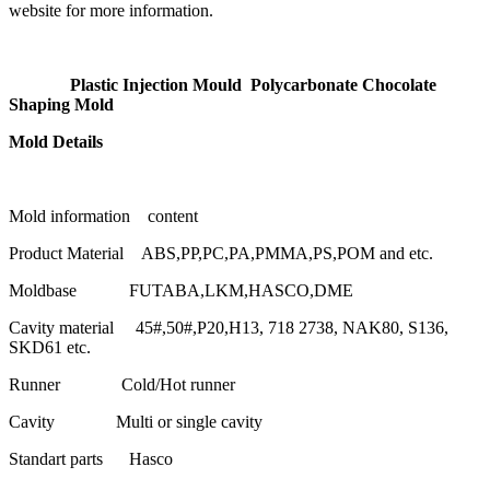
website for more information.
Plastic Injection Mould Polycarbonate Chocolate
Shaping Mold
Mold Details
Mold information content
Product Material ABS,PP,PC,PA,PMMA,PS,POM and etc.
Moldbase FUTABA,LKM,HASCO,DME
Cavity material 45#,50#,P20,H13, 718 2738, NAK80, S136,
SKD61 etc.
Runner Cold/Hot runner
Cavity Multi or single cavity
Standart parts Hasco