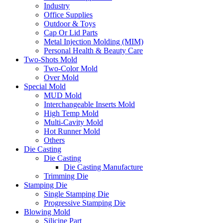
Industry
Office Supplies
Outdoor & Toys
Cap Or Lid Parts
Metal Injection Molding (MIM)
Personal Health & Beauty Care
Two-Shots Mold
Two-Color Mold
Over Mold
Special Mold
MUD Mold
Interchangeable Inserts Mold
High Temp Mold
Multi-Cavity Mold
Hot Runner Mold
Others
Die Casting
Die Casting
Die Casting Manufacture
Trimming Die
Stamping Die
Single Stamping Die
Progressive Stamping Die
Blowing Mold
Silicine Part