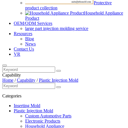
Protective
product collection
Household Appliance
Product
OEM/ODM Services
large part injection molding service​
Resources
Blog
News
Contact Us
VR
Capability
Home
/
Capability
/
Plastic Injection Mold
Categories
Inserting Mold
Plastic Injection Mold
Custom Automotive Parts
Electronic Products
Household Appliance