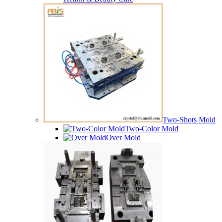
Two-Shots Mold
Two-Color Mold
Over Mold