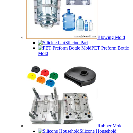
Blowing Mold
Silicine Part
PET Preform Bottle
Mold
Rubber Mold
Silicone Household