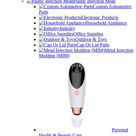
Plastic Injection Mold
Custom Automotive
Parts
Electronic Products
Household Appliance
Industry
Office Supplies
Outdoor & Toys
Cap Or Lid Parts
Metal Injection
Molding (MIM)
Personal
Health & Beauty Care