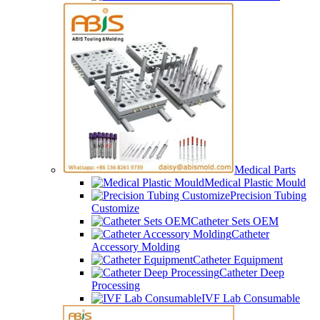
Medical Parts
Medical Plastic Mould
Precision Tubing
Customize
Catheter Sets OEM
Catheter
Accessory Molding
Catheter Equipment
Catheter Deep
Processing
IVF Lab Consumable