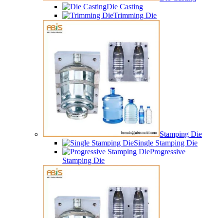
Die Casting
Trimming Die
Stamping Die
Single Stamping Die
Progressive
Stamping Die