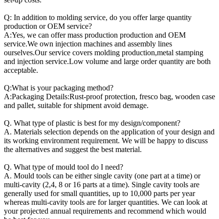
Q: In addition to molding service, do you offer large quantity
production or OEM service?
A:Yes, we can offer mass production production and OEM
service.We own injection machines and assembly lines
ourselves.Our service covers molding production,metal stamping
and injection service.Low volume and large order quantity are both
acceptable.
Q:What is your packaging method?
A:Packaging Details:Rust-proof protection, fresco bag, wooden case
and pallet, suitable for shipment avoid demage.
Q. What type of plastic is best for my design/component?
A. Materials selection depends on the application of your design and
its working environment requirement. We will be happy to discuss
the alternatives and suggest the best material.
Q. What type of mould tool do I need?
A. Mould tools can be either single cavity (one part at a time) or
multi-cavity (2,4, 8 or 16 parts at a time). Single cavity tools are
generally used for small quantities, up to 10,000 parts per year
whereas multi-cavity tools are for larger quantities. We can look at
your projected annual requirements and recommend which would