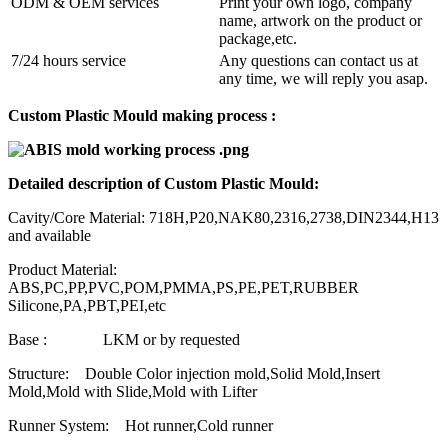
ODM & OEM services
Print your own logo, company
name, artwork on the product or
package,etc.
7/24 hours service
Any questions can contact us at
any time, we will reply you asap.
Custom Plastic Mould making process :
Detailed description of Custom Plastic Mould:
Cavity/Core Material: 718H,P20,NAK80,2316,2738,DIN2344,H13
and available
Product Material:
ABS,PC,PP,PVC,POM,PMMA,PS,PE,PET,RUBBER
Silicone,PA,PBT,PEI,etc
Base : LKM or by requested
Structure: Double Color injection mold,Solid Mold,Insert
Mold,Mold with Slide,Mold with Lifter
Runner System: Hot runner,Cold runner