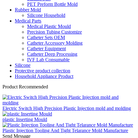
PET Preform Bottle Mold
Rubber Mold
Silicone Household
Medical Parts
Medical Plastic Mould
Precision Tubing Customize
Catheter Sets OEM
Catheter Accessory Molding
Catheter Equipment
Catheter Deep Processing
IVF Lab Consumable
Silicone
Protective product collection
Household Appliance Product
Product Recommended
Electric Switch High Precision Plastic Injection mold and molding
plastic Inserting Mould
Plastic Injection Tooling And Tight Telarance Mold Manufacture
Send Message