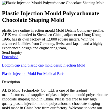
Plastic Injection Mould Polycarbonate
Chocolate Shaping Mold
plastic toys online injection mould Mold Details Company profile:
ABIS was founded in Shenzhen China, adjacent to Hong Kong, in
1996, has its own factory of 12,000 square meters. With the
advanced facilities from Germany, Swiss and Japan, and a highly
experienced design and engineering team,...
Send Inquiry
Download
Bottom cap and plastic cap mold desig injection Mold
Plastic Injection Mold For Medical Parts
Description
ABIS Mold Technology Co., Ltd. is one of the leading
manufacturers and suppliers of plastic injection mould polycarbonate
chocolate shaping mold in China. Please feel free to buy high
quality plastic injection mould polycarbonate chocolate shaping
mold made in China here from our factory. Welcome to view our