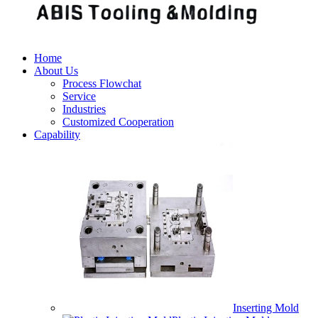
Home
About Us
Process Flowchat
Service
Industries
Customized Cooperation
Capability
Inserting Mold