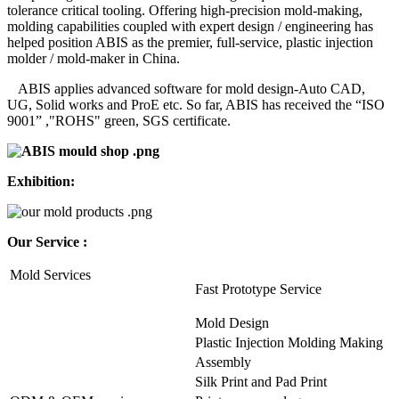
tolerance critical tooling. Offering high-precision mold-making,
molding capabilities coupled with expert design / engineering has
helped position ABIS as the premier, full-service, plastic injection
molder / mold-maker in China.
ABIS applies advanced software for mold design-Auto CAD,
UG, Solid works and ProE etc. So far, ABIS has received the “ISO
9001” ,"ROHS" green, SGS certificate.
Exhibition:
Our Service :
Mold Services
Fast Prototype Service
Mold Design
Plastic Injection Molding Making
Assembly
Silk Print and Pad Print