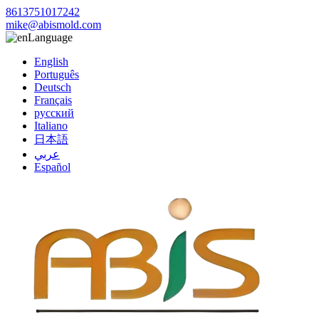
8613751017242
mike@abismold.com
Language
English
Português
Deutsch
Français
русский
Italiano
日本語
عربي
Español