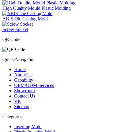
High Quality Mould Plastic Molding
ABIS Die Casting Mold
Screw Socket
QR Code
Quick Navigation
Home
About Us
Capability
OEM/ODM Services
Showroom
Contact Us
VR
Sitemap
Categories
Inserting Mold
Plastic Injection Mold