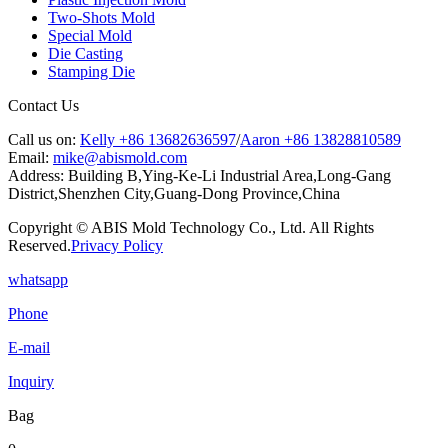
Two-Shots Mold
Special Mold
Die Casting
Stamping Die
Contact Us
Call us on:
Kelly +86 13682636597
/
Aaron +86 13828810589
Email:
mike@abismold.com
Address:
Building B,Ying-Ke-Li Industrial Area,Long-Gang
District,Shenzhen City,Guang-Dong Province,China
Copyright © ABIS Mold Technology Co., Ltd. All Rights
Reserved.
Privacy Policy
whatsapp
Phone
E-mail
Inquiry
Bag