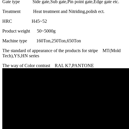
Gate type Side gate,Sub gate,Pin point gate,Edge gate etc.
Treatment Heat treatment and Nitriding,polish ect.
HRC H45~52
Product weight 50~5000g
Machine type 160Ton,250Ton,650Ton
The standard of appearance of the products for stripe MT(Mold
Tech),YS,HN series
The way of Color contrast RAL K7,PANTONE