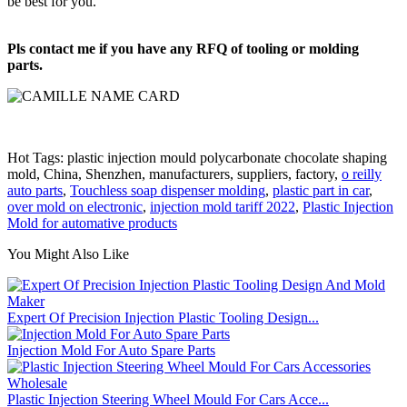
be best for you.
Pls contact me if you have any RFQ of tooling or molding
parts.
Hot Tags: plastic injection mould polycarbonate chocolate shaping
mold, China, Shenzhen, manufacturers, suppliers, factory,
o reilly
auto parts
,
Touchless soap dispenser molding
,
plastic part in car
,
over mold on electronic
,
injection mold tariff 2022
,
Plastic Injection
Mold for automative products
You Might Also Like
Expert Of Precision Injection Plastic Tooling Design...
Injection Mold For Auto Spare Parts
Plastic Injection Steering Wheel Mould For Cars Acce...