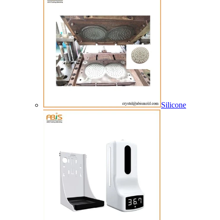
Silicone