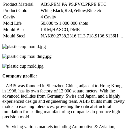
Product Material
ABS,PEM,PA,PS,PVC,PP,PE,ETC
Product Color
White,Black,Red,Yellow,Blue etc
Cavity
4 Cavity
Mold Life
50,000 to 1,000,000 shots
Mould Base
LKM,HASCO,DME
Mould Steel
NAK80,2738,2316,H13,718,S136,S136H ...
Company profile:
ABIS was founded in Shenzhen China, adjacent to Hong Kong,
in 1996, has its own factory of 12,000 square meters. With the
advanced facilities from Germany, Swiss and Japan, and a highly
experienced design and engineering team, ABIS builds multi-cavity
molds to exacting tolerances, providing the critical structural
foundation for leading manufacturing companies to produce high
precision mold.
Servicing various markets including Automotive & Aviation,