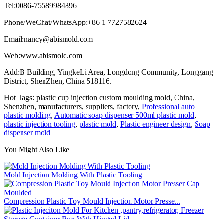
Tel:0086-75589984896
Phone/WeChat/WhatsApp:+86 1 7727582624
Email:nancy@abismold.com
Web:www.abismold.com
Add:B Building, YingkeLi Area, Longdong Community, Longgang
District, ShenZhen, China 518116.
Hot Tags: plastic cup injection custom moulding mold, China,
Shenzhen, manufacturers, suppliers, factory,
Professional auto
plastic molding
,
Automatic soap dispenser 500ml plastic mold
,
plastic injection tooling
,
plastic mold
,
Plastic engineer design
,
Soap
dispenser mold
You Might Also Like
Mold Injection Molding With Plastic Tooling
Compression Plastic Toy Mould Injection Motor Presse...