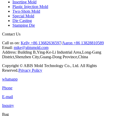
Inserting Mold
Plastic Injection Mold
Two-Shots Mold
Special Mold
Die Casting
Stamping Die
Contact Us
Call us on:
Kelly +86 13682636597
/
Aaron +86 13828810589
Email:
mike@abismold.com
Address:
Building B,Ying-Ke-Li Industrial Area,Long-Gang
District,Shenzhen City,Guang-Dong Province,China
Copyright © ABIS Mold Technology Co., Ltd. All Rights
Reserved.
Privacy Policy
whatsapp
Phone
E-mail
Inquiry
Bag