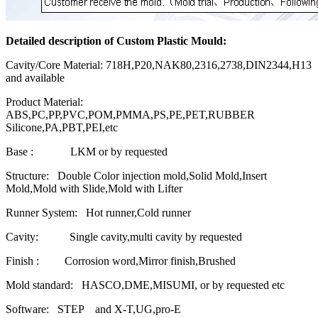
Detailed description of Custom Plastic Mould:
Cavity/Core Material: 718H,P20,NAK80,2316,2738,DIN2344,H13
and available
Product Material:
ABS,PC,PP,PVC,POM,PMMA,PS,PE,PET,RUBBER
Silicone,PA,PBT,PEI,etc
Base : LKM or by requested
Structure: Double Color injection mold,Solid Mold,Insert
Mold,Mold with Slide,Mold with Lifter
Runner System: Hot runner,Cold runner
Cavity: Single cavity,multi cavity by requested
Finish : Corrosion word,Mirror finish,Brushed
Mold standard: HASCO,DME,MISUMI, or by requested etc
Software: STEP and X-T,UG,pro-E