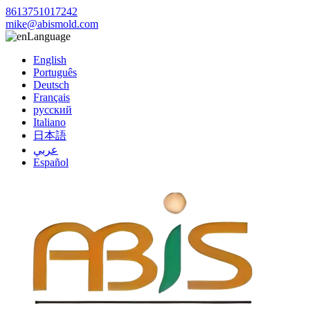
8613751017242
mike@abismold.com
Language
English
Português
Deutsch
Français
русский
Italiano
日本語
عربي
Español