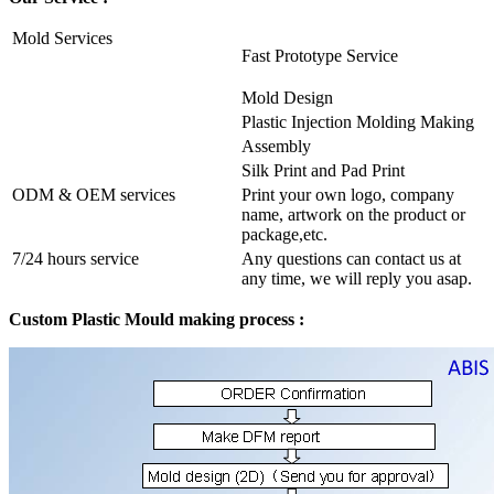
Mold Services
Fast Prototype Service
Mold Design
Plastic Injection Molding Making
Assembly
Silk Print and Pad Print
ODM & OEM services
Print your own logo, company
name, artwork on the product or
package,etc.
7/24 hours service
Any questions can contact us at
any time, we will reply you asap.
Custom Plastic Mould making process :