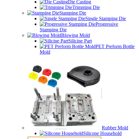
Die Casting
Trimming Die
Stamping Die
Single Stamping Die
Progressive
Stamping Die
Blowing Mold
Silicine Part
PET Preform Bottle
Mold
Rubber Mold
Silicone Household