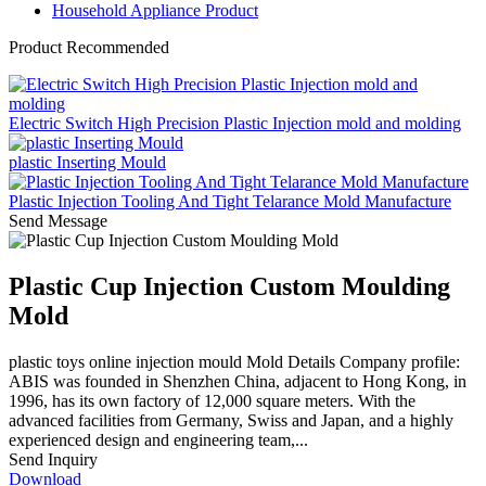
Household Appliance Product
Product Recommended
Electric Switch High Precision Plastic Injection mold and molding
plastic Inserting Mould
Plastic Injection Tooling And Tight Telarance Mold Manufacture
Send Message
Plastic Cup Injection Custom Moulding
Mold
plastic toys online injection mould Mold Details Company profile:
ABIS was founded in Shenzhen China, adjacent to Hong Kong, in
1996, has its own factory of 12,000 square meters. With the
advanced facilities from Germany, Swiss and Japan, and a highly
experienced design and engineering team,...
Send Inquiry
Download