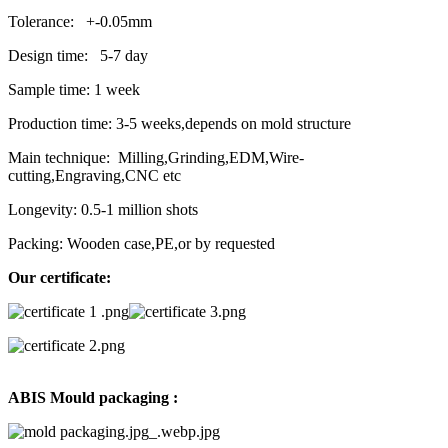
Tolerance: +-0.05mm
Design time: 5-7 day
Sample time: 1 week
Production time: 3-5 weeks,depends on mold structure
Main technique: Milling,Grinding,EDM,Wire-
cutting,Engraving,CNC etc
Longevity: 0.5-1 million shots
Packing: Wooden case,PE,or by requested
Our certificate:
ABIS Mould packaging :