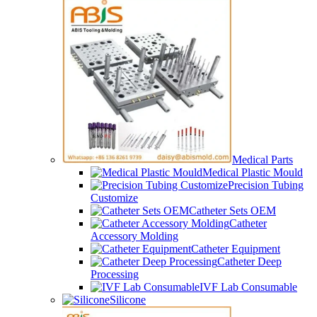
Medical Parts
Medical Plastic Mould
Precision Tubing
Customize
Catheter Sets OEM
Catheter
Accessory Molding
Catheter Equipment
Catheter Deep
Processing
IVF Lab Consumable
Silicone