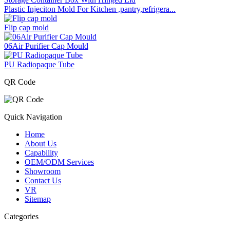
Plastic Injeciton Mold For Kitchen ,pantry,refrigera...
Flip cap mold
06Air Purifier Cap Mould
PU Radiopaque Tube
QR Code
Quick Navigation
Home
About Us
Capability
OEM/ODM Services
Showroom
Contact Us
VR
Sitemap
Categories