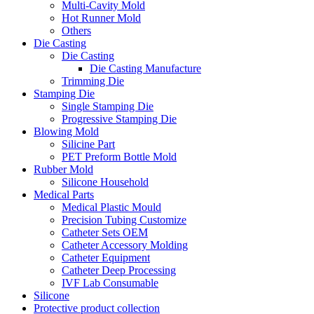
Multi-Cavity Mold
Hot Runner Mold
Others
Die Casting
Die Casting
Die Casting Manufacture
Trimming Die
Stamping Die
Single Stamping Die
Progressive Stamping Die
Blowing Mold
Silicine Part
PET Preform Bottle Mold
Rubber Mold
Silicone Household
Medical Parts
Medical Plastic Mould
Precision Tubing Customize
Catheter Sets OEM
Catheter Accessory Molding
Catheter Equipment
Catheter Deep Processing
IVF Lab Consumable
Silicone
Protective product collection