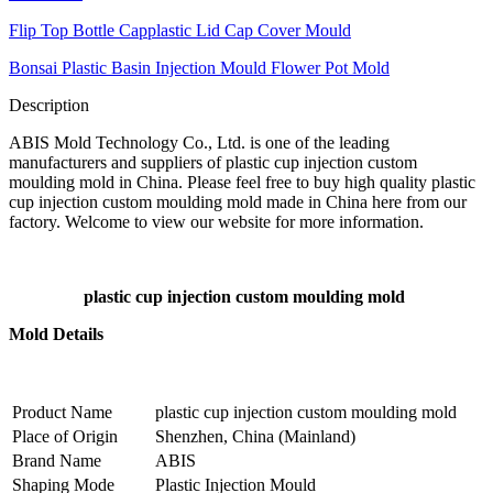
Flip Top Bottle Capplastic Lid Cap Cover Mould
Bonsai Plastic Basin Injection Mould Flower Pot Mold
Description
ABIS Mold Technology Co., Ltd. is one of the leading
manufacturers and suppliers of plastic cup injection custom
moulding mold in China. Please feel free to buy high quality plastic
cup injection custom moulding mold made in China here from our
factory. Welcome to view our website for more information.
plastic cup injection custom moulding mold
Mold Details
Product Name
plastic cup injection custom moulding mold
Place of Origin
Shenzhen, China (Mainland)
Brand Name
ABIS
Shaping Mode
Plastic Injection Mould