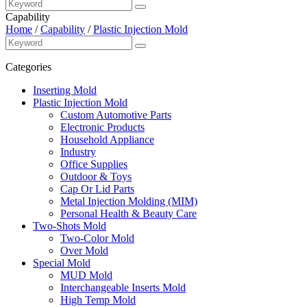
Capability
Home
/
Capability
/
Plastic Injection Mold
Categories
Inserting Mold
Plastic Injection Mold
Custom Automotive Parts
Electronic Products
Household Appliance
Industry
Office Supplies
Outdoor & Toys
Cap Or Lid Parts
Metal Injection Molding (MIM)
Personal Health & Beauty Care
Two-Shots Mold
Two-Color Mold
Over Mold
Special Mold
MUD Mold
Interchangeable Inserts Mold
High Temp Mold