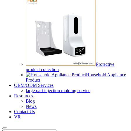
Protective
product collection
Household Appliance
Product
OEM/ODM Services
large part injection molding service​
Resources
Blog
News
Contact Us
VR