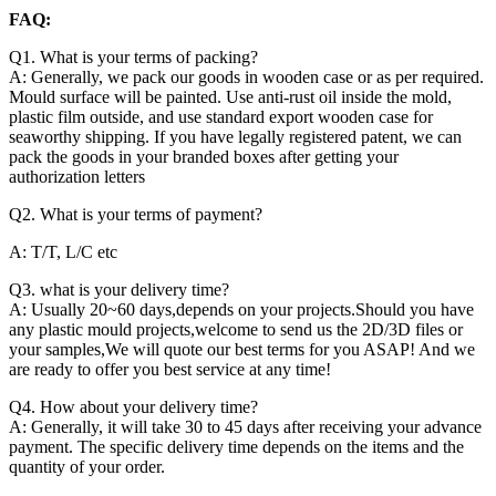
FAQ:
Q1. What is your terms of packing?
A: Generally, we pack our goods in wooden case or as per required.
Mould surface will be painted. Use anti-rust oil inside the mold,
plastic film outside, and use standard export wooden case for
seaworthy shipping. If you have legally registered patent, we can
pack the goods in your branded boxes after getting your
authorization letters
Q2. What is your terms of payment?
A: T/T, L/C etc
Q3. what is your delivery time?
A: Usually 20~60 days,depends on your projects.Should you have
any plastic mould projects,welcome to send us the 2D/3D files or
your samples,We will quote our best terms for you ASAP! And we
are ready to offer you best service at any time!
Q4. How about your delivery time?
A: Generally, it will take 30 to 45 days after receiving your advance
payment. The specific delivery time depends on the items and the
quantity of your order.