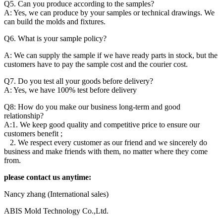
Q5. Can you produce according to the samples?
A: Yes, we can produce by your samples or technical drawings. We
can build the molds and fixtures.
Q6. What is your sample policy?
A: We can supply the sample if we have ready parts in stock, but the
customers have to pay the sample cost and the courier cost.
Q7. Do you test all your goods before delivery?
A: Yes, we have 100% test before delivery
Q8: How do you make our business long-term and good
relationship?
A:1. We keep good quality and competitive price to ensure our
customers benefit ;
2. We respect every customer as our friend and we sincerely do
business and make friends with them, no matter where they come
from.
please contact us anytime:
Nancy zhang (International sales)
ABIS Mold Technology Co.,Ltd.