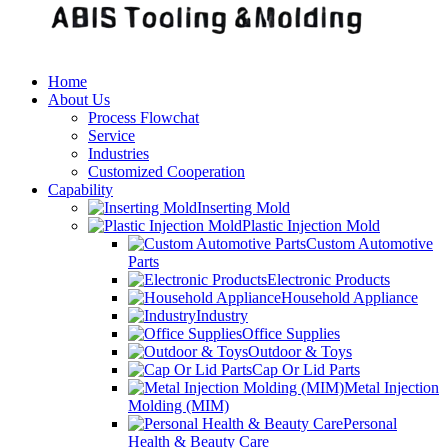
Home
About Us
Process Flowchat
Service
Industries
Customized Cooperation
Capability
Inserting Mold
Plastic Injection Mold
Custom Automotive
Parts
Electronic Products
Household Appliance
Industry
Office Supplies
Outdoor & Toys
Cap Or Lid Parts
Metal Injection
Molding (MIM)
Personal
Health & Beauty Care