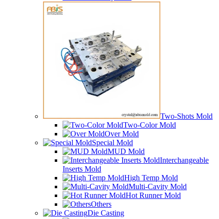
Two-Shots Mold
Two-Color Mold
Over Mold
Special Mold
MUD Mold
Interchangeable
Inserts Mold
High Temp Mold
Multi-Cavity Mold
Hot Runner Mold
Others
Die Casting