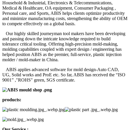
Household & Industrial, Electronics & Telecommunications,
Medical & Healthcare, OA equipment, Consumer Packaging ,
Personal care, and Sports, ABIS helps clients optimize productivity
and minimize manufacturing costs, strengthening the ability of OEM
to compete effectively on a global basis.
Our highly skilled journeyman tool makers have been developing
and passing down the intricate knowledge required to build
tolerance critical tooling. Offering high-precision mold-making,
molding capabilities coupled with expert design / engineering has
helped position ABIS as the premier, full-service, plastic injection
molder / mold-maker in China.
ABIS applies advanced software for mold design-Auto CAD,
UG, Solid works and ProE etc. So far, ABIS has received the “ISO
9001” ,"ROHS" green, SGS certificate.
products:
Our Service :