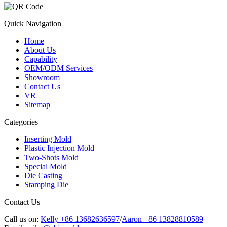
Quick Navigation
Home
About Us
Capability
OEM/ODM Services
Showroom
Contact Us
VR
Sitemap
Categories
Inserting Mold
Plastic Injection Mold
Two-Shots Mold
Special Mold
Die Casting
Stamping Die
Contact Us
Call us on:
Kelly +86 13682636597
/
Aaron +86 13828810589