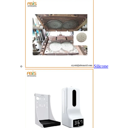
Silicone