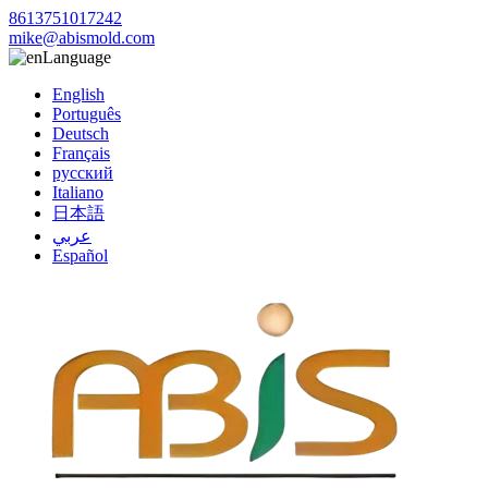
8613751017242
mike@abismold.com
Language
English
Português
Deutsch
Français
русский
Italiano
日本語
عربي
Español