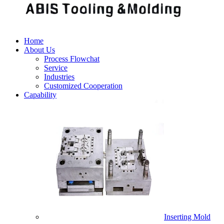
Home
About Us
Process Flowchat
Service
Industries
Customized Cooperation
Capability
Inserting Mold