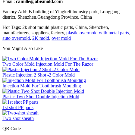
Email:
camille@abismold.com
Factory Add: B building of Yingkeli Industry park, Longgang
district, Shenzhen,Guangdong Province, China
Hot Tags: 2k shot mould plastic parts, China, Shenzhen,
manufacturers, suppliers, factory,
plastic overmold with metal parts
,
auto overmold
,
2K mold
,
over mold
You Might Also Like
Two Color Mold Injection Mold For The Razor
Plastic Injection 2 Shot -2 Color Mold
Injection Mold For Toothbrush Moulding
Plastic Two Shot Double Injection Mold
1st shot PP parts
Two-shot sheath
QR Code