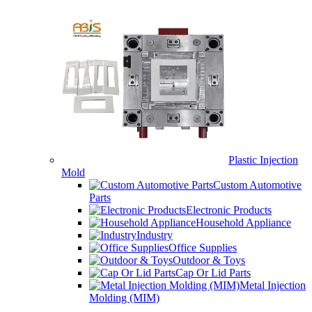
Plastic Injection
Mold
Custom Automotive
Parts
Electronic Products
Household Appliance
Industry
Office Supplies
Outdoor & Toys
Cap Or Lid Parts
Metal Injection
Molding (MIM)