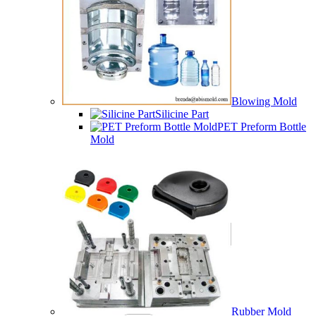
Blowing Mold
Silicine Part
PET Preform Bottle
Mold
Rubber Mold