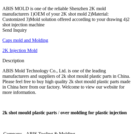
ABIS MOLD is one of the reliable Shenzhen 2K mold
manufacturers 1)OEM of your 2K shot mold 2)Material:
Customized 3)Mold solution offered according to your drawing 4)2
shot injection machine
Send Inquiry
Caps mold and Molding
2K Injection Mold
Description
ABIS Mold Technology Co., Ltd. is one of the leading
manufacturers and suppliers of 2k shot mould plastic parts in China.
Please feel free to buy high quality 2k shot mould plastic parts made
in China here from our factory. Welcome to view our website for
more information.
2k shot mould plastic parts
/
over molding for plastic injection
Company
ABIS Tooling & Molding