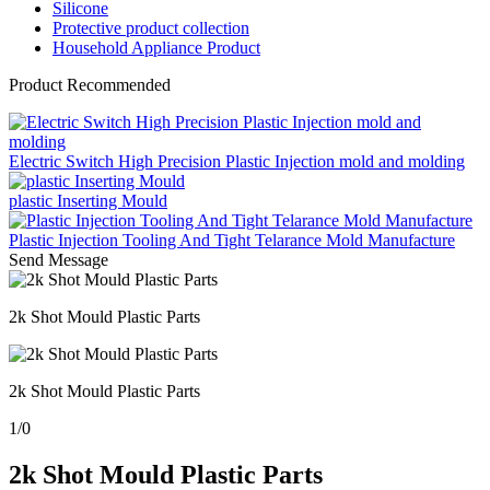
Silicone
Protective product collection
Household Appliance Product
Product Recommended
Electric Switch High Precision Plastic Injection mold and molding
plastic Inserting Mould
Plastic Injection Tooling And Tight Telarance Mold Manufacture
Send Message
2k Shot Mould Plastic Parts
2k Shot Mould Plastic Parts
1
/
0
2k Shot Mould Plastic Parts