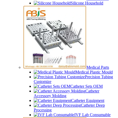
Silicone Household
Medical Parts
Medical Plastic Mould
Precision Tubing
Customize
Catheter Sets OEM
Catheter
Accessory Molding
Catheter Equipment
Catheter Deep
Processing
IVF Lab Consumable