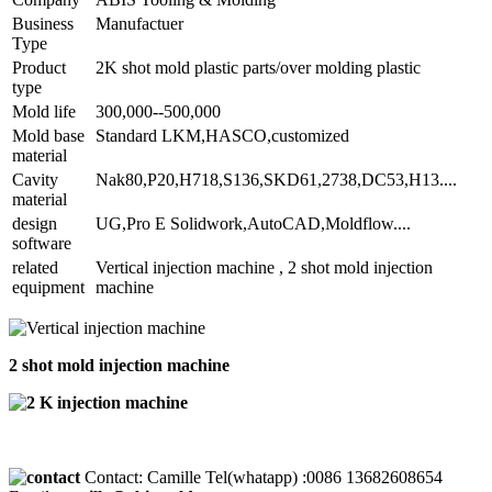
Business
Manufactuer
Type
Product
2K shot mold plastic parts/over molding plastic
type
Mold life
300,000--500,000
Mold base
Standard LKM,HASCO,customized
material
Cavity
Nak80,P20,H718,S136,SKD61,2738,DC53,H13....
material
design
UG,Pro E Solidwork,AutoCAD,Moldflow....
software
related
Vertical injection machine , 2 shot mold injection
equipment
machine
2 shot mold injection machine
Contact: Camille Tel(whatapp) :0086 13682608654