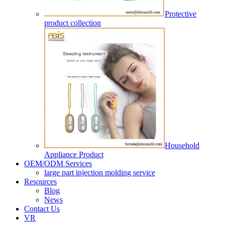
Protective
product collection
Household
Appliance Product
OEM/ODM Services
large part injection molding service​
Resources
Blog
News
Contact Us
VR