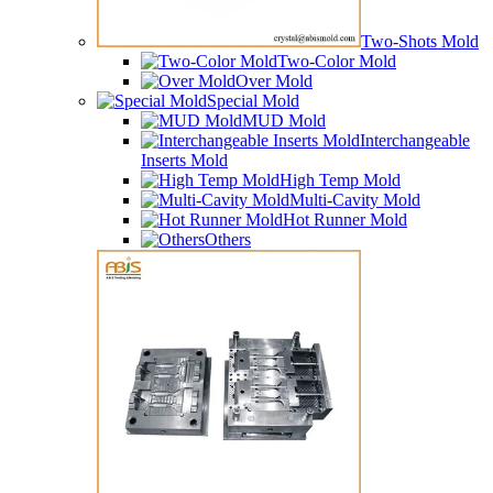
Two-Shots Mold
Two-Color Mold
Over Mold
Special Mold
MUD Mold
Interchangeable
Inserts Mold
High Temp Mold
Multi-Cavity Mold
Hot Runner Mold
Others