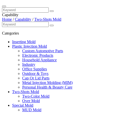
Capability
Home
/
Capability
/
Two-Shots Mold
Categories
Inserting Mold
Plastic Injection Mold
Custom Automotive Parts
Electronic Products
Household Appliance
Industry
Office Supplies
Outdoor & Toys
Cap Or Lid Parts
Metal Injection Molding (MIM)
Personal Health & Beauty Care
Two-Shots Mold
Two-Color Mold
Over Mold
Special Mold
MUD Mold