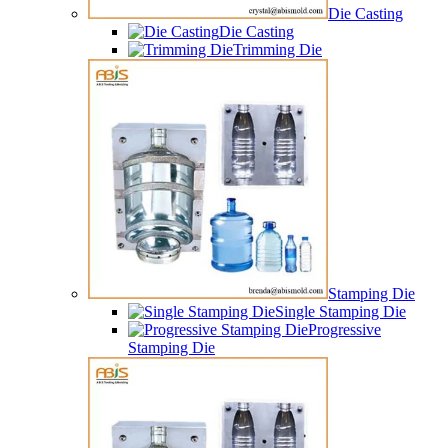
Die Casting
Die Casting
Trimming Die
Stamping Die
Single Stamping Die
Progressive
Stamping Die