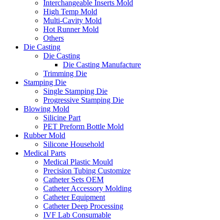
Interchangeable Inserts Mold
High Temp Mold
Multi-Cavity Mold
Hot Runner Mold
Others
Die Casting
Die Casting
Die Casting Manufacture
Trimming Die
Stamping Die
Single Stamping Die
Progressive Stamping Die
Blowing Mold
Silicine Part
PET Preform Bottle Mold
Rubber Mold
Silicone Household
Medical Parts
Medical Plastic Mould
Precision Tubing Customize
Catheter Sets OEM
Catheter Accessory Molding
Catheter Equipment
Catheter Deep Processing
IVF Lab Consumable