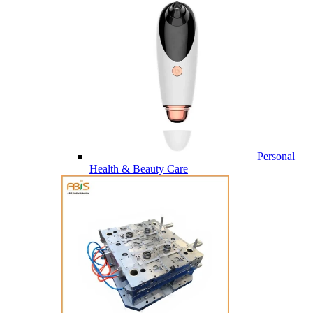
Personal
Health & Beauty Care